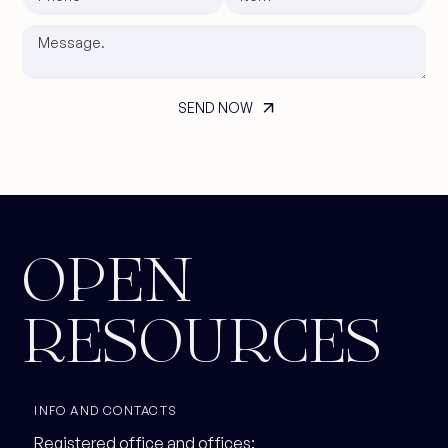
OPEN
RESOURCES
INFO AND CONTACTS
Registered office and offices: