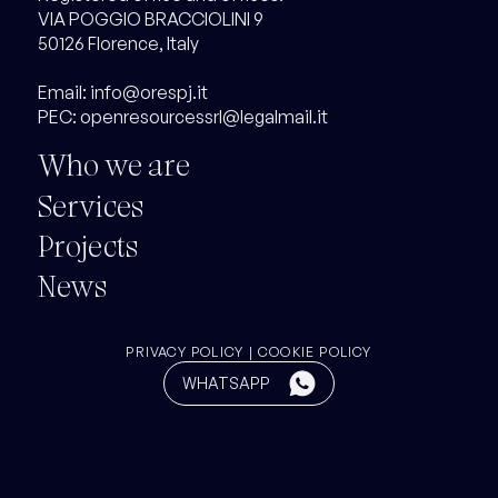
VIA POGGIO BRACCIOLINI 9
50126 Florence, Italy
Email:
info@orespj.it
PEC:
openresourcessrl@legalmail.it
Who we are
Services
Projects
News
PRIVACY
POLICY
|
COOKIE POLICY
Button
WHATSAPP