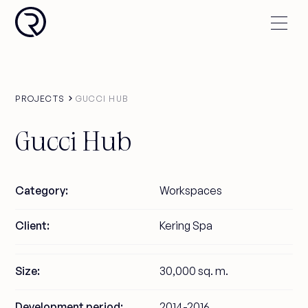
PROJECTS
GUCCI HUB
Gucci Hub
Category:
Workspaces
Client:
Kering Spa
Size:
30,000 sq. m.
Development period:
2014-2016