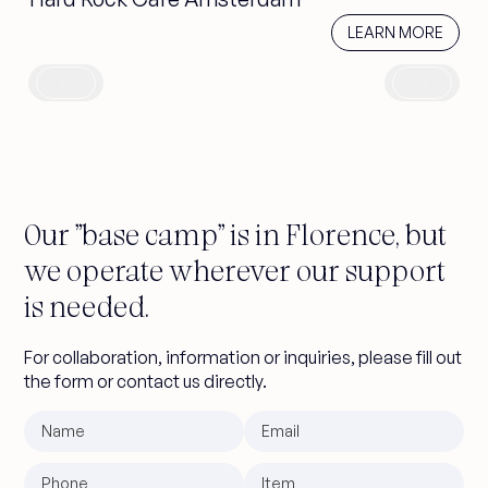
learn more
LEARN MORE
Our "base camp" is in Florence, but
we operate wherever our support
is needed.
For collaboration, information or inquiries, please fill out
the form or contact us directly.