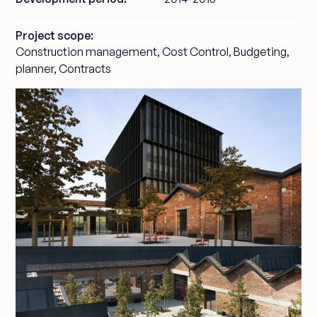
Project scope:
Construction management, Cost Control, Budgeting,
planner, Contracts