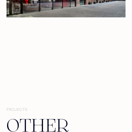
PROJECTS
OTHER