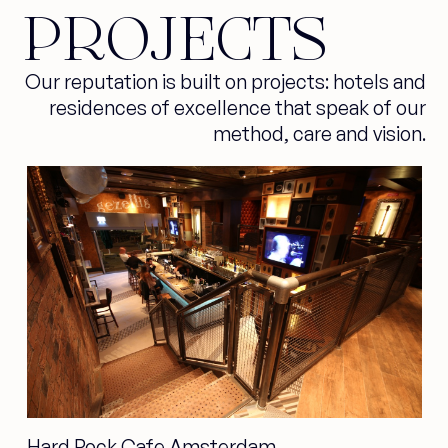
PROJECTS
Our reputation is built on projects: hotels and
residences of excellence that speak of our
method, care and vision.
Hard Rock Cafe Amsterdam