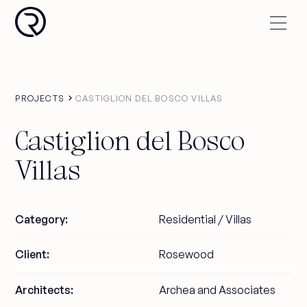
PROJECTS
CASTIGLION DEL BOSCO VILLAS
Castiglion del Bosco
Villas
Category:
Residential / Villas
Client:
Rosewood
Architects:
Archea and Associates