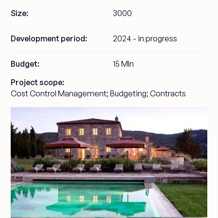
Size:
3000
Development period:
2024 - in progress
Budget:
15 Mln
Project scope:
Cost Control Management; Budgeting; Contracts