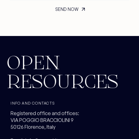
OPEN
RESOURCES
INFO AND CONTACTS
Registered office and offices:
VIA POGGIO BRACCIOLINI 9
50126 Florence, Italy