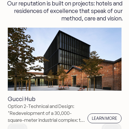
Our reputation is built on projects: hotels and
residences of excellence that speak of our
method, care and vision.
Gucci Hub
Option 2-Technical and Design:
"Redevelopment of a 30,000-
learn more
LEARN MORE
square-meter industrial complex: the
Gucci Hub in piuarch enhances the