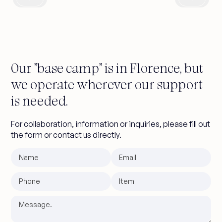
original 1920s architecture with shed,
6-story tower and event spaces. A
project that creates a dialogue
between historic volumes and
contemporary interventions in the
Our "base camp" is in Florence, but
heart of Milan.
we operate wherever our support
is needed.
For collaboration, information or inquiries, please fill out
the form or contact us directly.