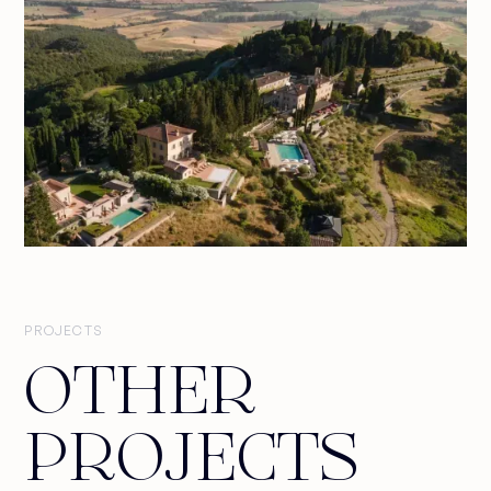
PROJECTS
OTHER
PROJECTS